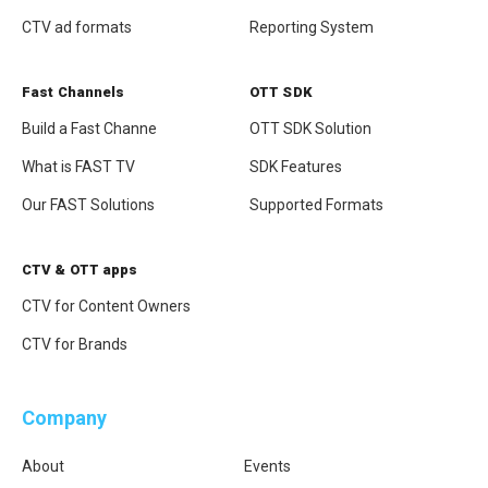
CTV ad formats
Reporting System
Fast Channels
OTT SDK
Attach file
Build a Fast Channe
OTT SDK Solution
What is FAST TV
SDK Features
Our FAST Solutions
Supported Formats
CTV & OTT apps
CTV for Content Owners
Apply Now
CTV for Brands
Company
About
Events