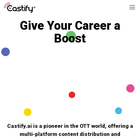
Give Your Career a
Boost
JOIN US
Castify.ai is a pioneer in the OTT world, offering a
multi-platform content distribution and