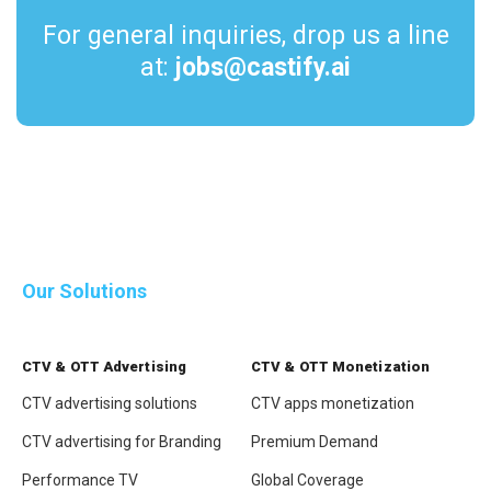
For general inquiries, drop us a line
at:
jobs@castify.ai
Join our team
Download the PDF
now
Our Solutions
CTV & OTT Advertising
CTV & OTT Monetization
CTV advertising solutions
CTV apps monetization
CTV advertising for Branding
Premium Demand
Performance TV
Global Coverage