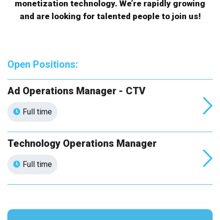
monetization technology. We’re rapidly growing
and are looking for talented people to join us!
Open Positions:
Ad Operations Manager - CTV
Full time
Technology Operations Manager
Full time