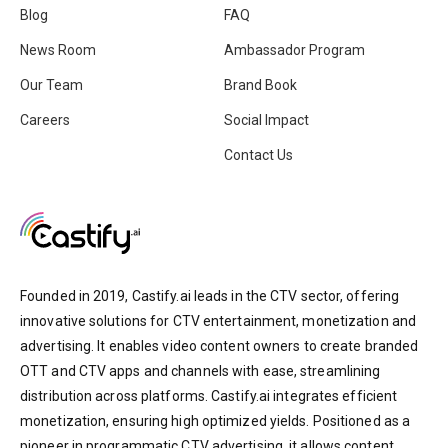
Blog
FAQ
News Room
Ambassador Program
Our Team
Brand Book
Careers
Social Impact
Contact Us
Founded in 2019, Castify.ai leads in the CTV sector, offering
innovative solutions for CTV entertainment, monetization and
advertising. It enables video content owners to create branded
OTT and CTV apps and channels with ease, streamlining
distribution across platforms. Castify.ai integrates efficient
monetization, ensuring high optimized yields. Positioned as a
pioneer in programmatic CTV advertising, it allows content