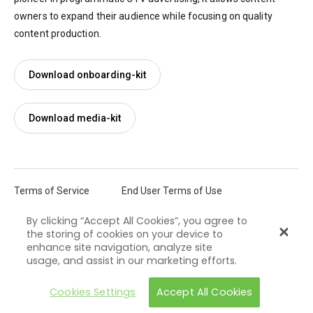
owners to expand their audience while focusing on quality
content production.
Download onboarding-kit
Download media-kit
Terms of Service
End User Terms of Use
By clicking “Accept All Cookies”, you agree to
Privacy Policy
Cookie Policy
the storing of cookies on your device to
enhance site navigation, analyze site
Castify ©2026 All rights reserved
usage, and assist in our marketing efforts.
Cookies Settings
Accept All Cookies