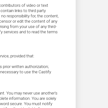
ontributors of video or text
ontain links to third party
o responsibility for, the content,
t censor or edit the content of any
arising from your use of any third-
y services and to read the terms
vice, provided that:
s prior written authorization;
y necessary to use the Castify
unt. You may never use another's
ete information. You are solely
sword secure. You must notify