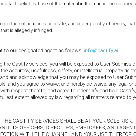
ood faith belief that use of the material in the manner complained 
on in the notification is accurate, and under penalty of perjury, tha
that is allegedly infringed.
t to our designated agent as follows:
info@castify.ai
the Castify services, you will be exposed to User Submission
 the accuracy, usefulness, safety, or intellectual property right
tand and acknowledge that you may be exposed to User Submi
ble, and you agree to waive, and hereby do waive, any legal or 
ith respect thereto, and agree to indemnify and hold Castify, 
fullest extent allowed by law regarding all matters related to y
 THE CASTIFY SERVICES SHALL BE AT YOUR SOLE RISK.
AND ITS OFFICERS, DIRECTORS, EMPLOYEES, AND AGEN
NNECTION WITH THE CHANNEL AND YOUR USE THEREOF. 