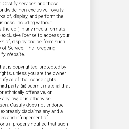
 Castify services and these
ldwide, non-exclusive, royalty-
rks of, display, and perform the
siness, including without
rks thereof) in any media formats
-exclusive license to access your
ks of, display and perform such
 of Service. The foregoing
ify Website.
that is copyrighted, protected by
 rights, unless you are the owner
fy all of the license rights
d party; (iii) submit material that
r ethnically offensive, or
e any law, or is otherwise
erson. Castify does not endorse
expressly disclaims any and all
ties and infringement of
ons if properly notified that such