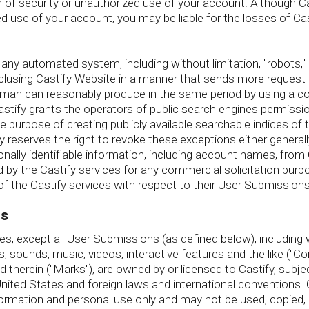
of security or unauthorized use of your account. Although Casti
 use of your account, you may be liable for the losses of Cas
y automated system, including without limitation, "robots," "spi
nclusing Castify Website in a manner that sends more request
human can reasonably produce in the same period by using a c
stify grants the operators of public search engines permissi
le purpose of creating publicly available searchable indices of 
y reserves the right to revoke these exceptions either generall
onally identifiable information, including account names, from 
 the Castify services for any commercial solicitation purpose
 the Castify services with respect to their User Submissions
ts
s, except all User Submissions (as defined below), including wi
s, sounds, music, videos, interactive features and the like ("C
 therein ("Marks"), are owned by or licensed to Castify, subje
 United States and foreign laws and international conventions.
formation and personal use only and may not be used, copied, 