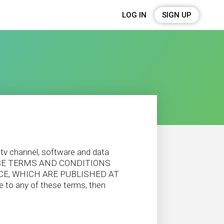
LOG IN
SIGN UP
 tv channel, software and data
 THESE TERMS AND CONDITIONS
ICE, WHICH ARE PUBLISHED AT
o any of these terms, then