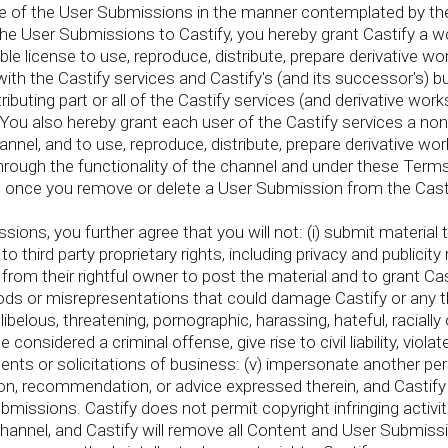
se of the User Submissions in the manner contemplated by the
he User Submissions to Castify, you hereby grant Castify a wor
le license to use, reproduce, distribute, prepare derivative wo
th the Castify services and Castify's (and its successor's) bu
ributing part or all of the Castify services (and derivative wo
ou also hereby grant each user of the Castify services a non
nel, and to use, reproduce, distribute, prepare derivative wor
ontact us
rough the functionality of the channel and under these Terms
ownload the PDF now
s once you remove or delete a User Submission from the Cast
ons, you further agree that you will not: (i) submit material 
o third party proprietary rights, including privacy and publicity
rom their rightful owner to post the material and to grant Casti
oods or misrepresentations that could damage Castify or any thir
ibelous, threatening, pornographic, harassing, hateful, racially o
nsidered a criminal offense, give rise to civil liability, violat
ements or solicitations of business: (v) impersonate another p
n, recommendation, or advice expressed therein, and Castify 
Submissions. Castify does not permit copyright infringing activi
s channel, and Castify will remove all Content and User Submissi