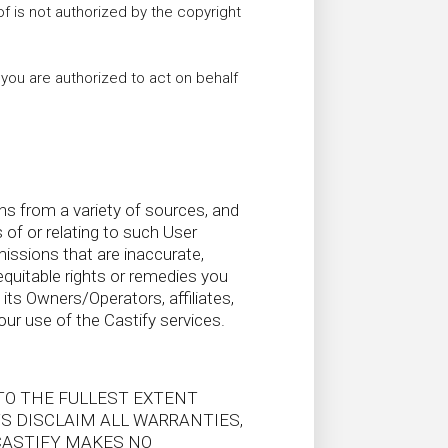
of is not authorized by the copyright
t you are authorized to act on behalf
s from a variety of sources, and
s of or relating to such User
ssions that are inaccurate,
equitable rights or remedies you
its Owners/Operators, affiliates,
our use of the Castify services.
 TO THE FULLEST EXTENT
TS DISCLAIM ALL WARRANTIES,
CASTIFY MAKES NO