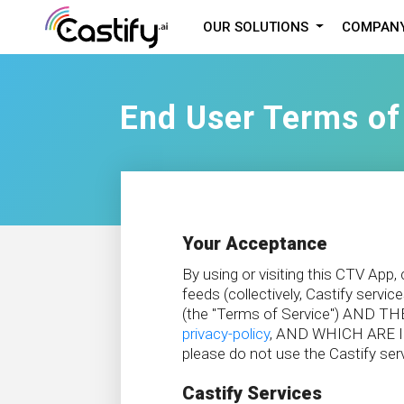
OUR SOLUTIONS
COMPAN
End User Terms of
Your Acceptance
By using or visiting this CTV App
feeds (collectively, Castify 
(the "Terms of Service") AN
privacy-policy
, AND WHICH ARE I
please do not use the Castify ser
Castify Services