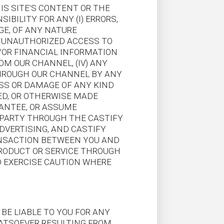
S SITE'S CONTENT OR THE
IBILITY FOR ANY (I) ERRORS,
GE, OF ANY NATURE
Y UNAUTHORIZED ACCESS TO
/OR FINANCIAL INFORMATION
OM OUR CHANNEL, (IV) ANY
THROUGH OUR CHANNEL BY ANY
OSS OR DAMAGE OF ANY KIND
ED, OR OTHERWISE MADE
RANTEE, OR ASSUME
D PARTY THROUGH THE CASTIFY
VERTISING, AND CASTIFY
RANSACTION BETWEEN YOU AND
PRODUCT OR SERVICE THROUGH
 EXERCISE CAUTION WHERE
 BE LIABLE TO YOU FOR ANY
WHATSOEVER RESULTING FROM