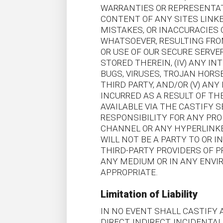
WARRANTIES OR REPRESENTAT
CONTENT OF ANY SITES LINKED
MISTAKES, OR INACCURACIES 
WHATSOEVER, RESULTING FROM
OR USE OF OUR SECURE SERV
STORED THEREIN, (IV) ANY I
BUGS, VIRUSES, TROJAN HORS
THIRD PARTY, AND/OR (V) AN
INCURRED AS A RESULT OF TH
AVAILABLE VIA THE CASTIFY 
RESPONSIBILITY FOR ANY PRO
CHANNEL OR ANY HYPERLINKE
WILL NOT BE A PARTY TO OR
THIRD-PARTY PROVIDERS OF P
ANY MEDIUM OR IN ANY ENVI
APPROPRIATE.
Limitation of Liability
IN NO EVENT SHALL CASTIFY A
DIRECT, INDIRECT, INCIDENT