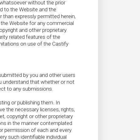
 whatsoever without the prior
nd to the Website and the
r than expressly permitted herein,
gh the Website for any commercial
opyright and other proprietary
ity related features of the
mitations on use of the Castify
submitted by you and other users
u understand that whether or not
ect to any submissions.
ing or publishing them. In
e the necessary licenses, rights,
t, copyright or other proprietary
ions in the manner contemplated
/or permission of each and every
ry such identifiable individual