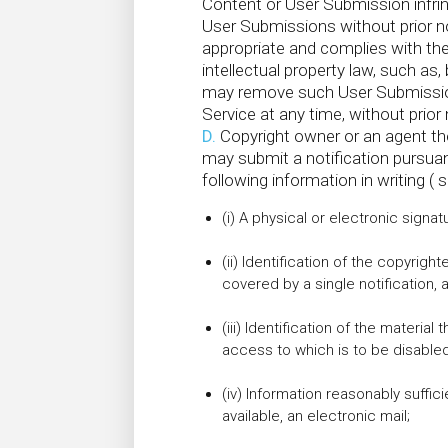
Content or User Submission infring
User Submissions without prior no
appropriate and complies with the
intellectual property law, such as
may remove such User Submissions
Service at any time, without prior 
D.
Copyright owner or an agent th
may submit a notification pursuan
following information in writing ( s
(i) A physical or electronic signat
(ii) Identification of the copyrigh
covered by a single notification, a
(iii) Identification of the material
access to which is to be disabled
(iv) Information reasonably suffic
available, an electronic mail;