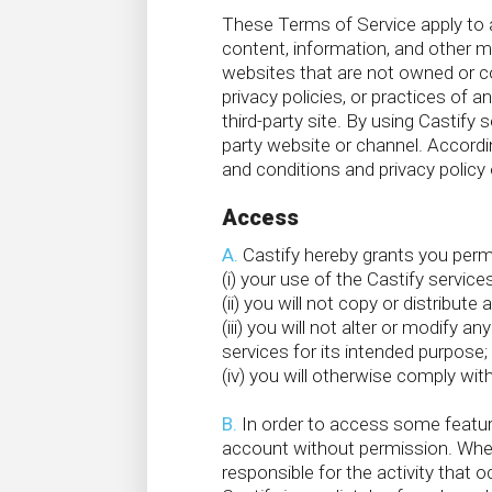
These Terms of Service apply to al
content, information, and other ma
websites that are not owned or con
privacy policies, or practices of a
third-party site. By using Castify s
party website or channel. Accordi
and conditions and privacy policy 
Access
A.
Castify hereby grants you permis
(i) your use of the Castify servic
(ii) you will not copy or distribut
(iii) you will not alter or modify
services for its intended purpose;
(iv) you will otherwise comply wi
B.
In order to access some featur
account without permission. When
responsible for the activity tha