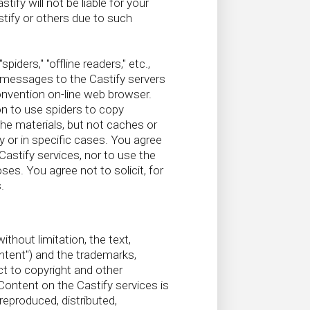
fy will not be liable for your
tify or others due to such
ders," "offline readers," etc.,
 messages to the Castify servers
onvention on-line web browser.
on to use spiders to copy
the materials, but not caches or
y or in specific cases. You agree
Castify services, nor to use the
s. You agree not to solicit, for
.
thout limitation, the text,
ontent") and the trademarks,
ct to copyright and other
 Content on the Castify services is
reproduced, distributed,