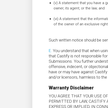
(v) A statement that you have a g
owner, its agent, or the law; and
(vi) A statement that the informati
of the owner of an exclusive right 
Such written notice should be sen
E.
You understand that when using 
that Castify is not responsible for
Submissions. You further unders
offensive, indecent, or objectiona
have or may have against Castify w
and/or licensors, harmless to the 
Warranty Disclaimer
YOU AGREE THAT YOUR USE OF
PERMITTED BY LAW, CASTIFY 
EXPRESS OR IMPLIED, IN CO