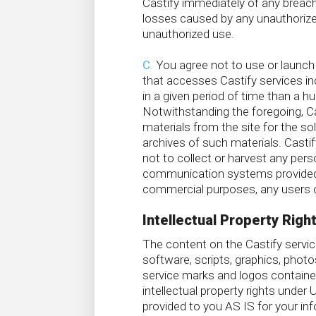
Castify immediately of any breach 
losses caused by any unauthorized
unauthorized use.
C.
You agree not to use or launch an
that accesses Castify services i
in a given period of time than a 
Notwithstanding the foregoing, Ca
materials from the site for the so
archives of such materials. Castif
not to collect or harvest any pers
communication systems provided by
commercial purposes, any users of
Intellectual Property Righ
The content on the Castify service
software, scripts, graphics, photo
service marks and logos contained
intellectual property rights under
provided to you AS IS for your in