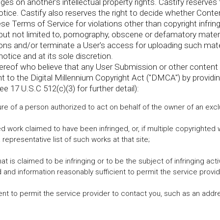
es on another's intellectual property rights. Castify reserve
tice. Castify also reserves the right to decide whether Conte
se Terms of Service for violations other than copyright infrin
, but not limited to, pornography, obscene or defamatory materi
 and/or terminate a User's access for uploading such materi
notice and at its sole discretion.
ereof who believe that any User Submission or other content 
t to the Digital Millennium Copyright Act ("DMCA") by providi
ee 17 U.S.C 512(c)(3) for further detail):
ure of a person authorized to act on behalf of the owner of an exclus
Send
ted work claimed to have been infringed, or, if multiple copyrighted 
 representative list of such works at that site;
 that is claimed to be infringing or to be the subject of infringing ac
 and information reasonably sufficient to permit the service provide
ient to permit the service provider to contact you, such as an addr