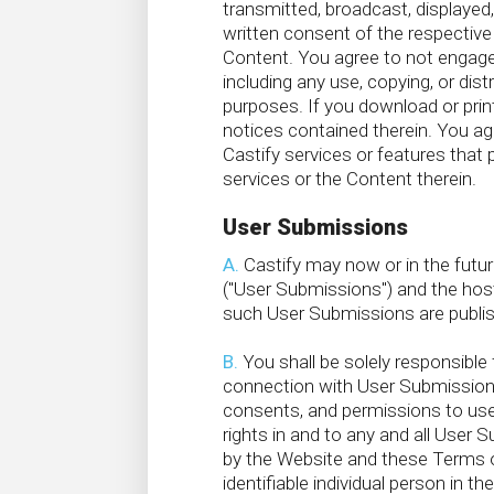
transmitted, broadcast, displayed,
written consent of the respective 
Content. You agree to not engage i
including any use, copying, or di
purposes. If you download or print
notices contained therein. You agr
Castify services or features that 
services or the Content therein.
User Submissions
A.
Castify may now or in the futu
("User Submissions") and the host
such User Submissions are publish
B.
You shall be solely responsibl
connection with User Submissions, 
consents, and permissions to use a
rights in and to any and all User
by the Website and these Terms of
identifiable individual person in 