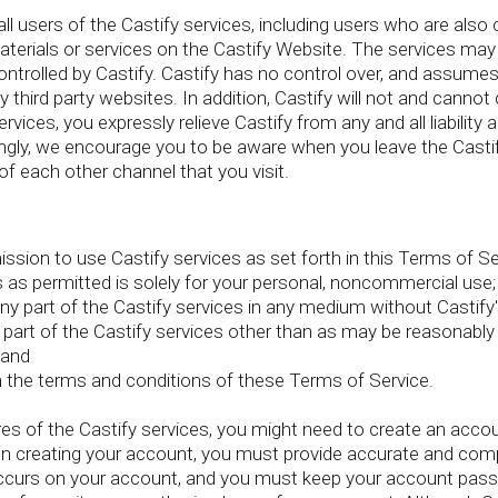
l users of the Castify services, including users who are also c
terials or services on the Castify Website. The services may c
trolled by Castify. Castify has no control over, and assumes n
ny third party websites. In addition, Castify will not and canno
ervices, you expressly relieve Castify from any and all liability 
ngly, we encourage you to be aware when you leave the Castif
of each other channel that you visit.
sion to use Castify services as set forth in this Terms of Ser
es as permitted is solely for your personal, noncommercial use;
e any part of the Castify services in any medium without Castify'
 any part of the Castify services other than as may be reasonabl
 and
th the terms and conditions of these Terms of Service.
es of the Castify services, you might need to create an acco
 creating your account, you must provide accurate and compl
t occurs on your account, and you must keep your account pas