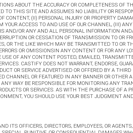
IONS ABOUT THE ACCURACY OR COMPLETENESS OF THI
 TO THIS SITE AND ASSUMES NO LIABILITY OR RESPONS
OF CONTENT, (II) PERSONAL INJURY OR PROPERTY DAMA
 YOUR ACCESS TO AND USE OF OUR CHANNEL, (III) AN
ERS AND/OR ANY AND ALL PERSONAL INFORMATION AND
NTERRUPTION OR CESSATION OF TRANSMISSION TO OR FR
ES, OR THE LIKE WHICH MAY BE TRANSMITTED TO OR 
Y ERRORS OR OMISSIONSIN ANY CONTENT OR FOR ANY L
E USE OF ANY CONTENT POSTED, EMAILED, TRANSMITT
SERVICES. CASTIFY DOES NOT WARRANT, ENDORSE, GUA
DUCT OR SERVICE ADVERTISED OR OFFERED BY A THIR
D CHANNEL OR FEATURED IN ANY BANNER OR OTHER AD
 IN ANY WAY BE RESPONSIBLE FOR MONITORING ANY T
RODUCTS OR SERVICES. AS WITH THE PURCHASE OF A 
RONMENT, YOU SHOULD USE YOUR BEST JUDGMENT AND
ND ITS OFFICERS, DIRECTORS, EMPLOYEES, OR AGENTS,
AL, SPECIAL, PUNITIVE, OR CONSEQUENTIAL DAMAGES 