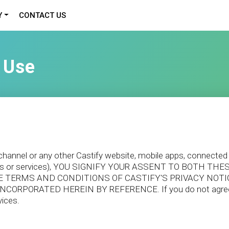
Y
CONTACT US
 Use
, channel or any other Castify website, mobile apps, connected
services or services), YOU SIGNIFY YOUR ASSENT TO BOTH
D THE TERMS AND CONDITIONS OF CASTIFY'S PRIVACY NOT
NCORPORATED HEREIN BY REFERENCE. If you do not agree t
vices.