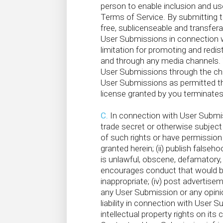
person to enable inclusion and u
Terms of Service. By submitting t
free, sublicenseable and transferab
User Submissions in connection wi
limitation for promoting and redist
and through any media channels. Y
User Submissions through the chan
C
User Submissions as permitted th
D
license granted by you terminate
C.
In connection with User Submissi
trade secret or otherwise subject t
of such rights or have permission f
granted herein; (ii) publish falseh
is unlawful, obscene, defamatory, l
encourages conduct that would be co
inappropriate; (iv) post advertis
any User Submission or any opinio
liability in connection with User 
intellectual property rights on it