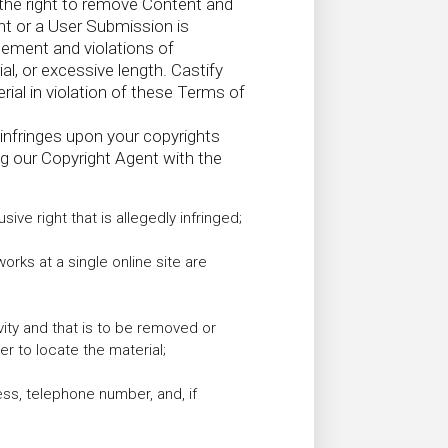
s the right to remove Content and
nt or a User Submission is
gement and violations of
al, or excessive length. Castify
al in violation of these Terms of
infringes upon your copyrights
ng our Copyright Agent with the
ive right that is allegedly infringed;
works at a single online site are
tivity and that is to be removed or
r to locate the material;
ess, telephone number, and, if