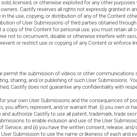
 sold, licensed, or otherwise exploited for any other purposes
owners. Castify reserves all rights not expressly granted in a
n the use, copying, or distribution of any of the Content othe
stribution of User Submissions of third parties obtained throu
 a copy of the Content for personal use, you must retain all c
ee not to circumvent, disable or otherwise interfere with secur
prevent or restrict use or copying of any Content or enforce li
re permit the submission of videos or other communications 
ing, sharing, and/or publishing of such User Submissions. Yo
ed, Castify does not guarantee any confidentiality with resp
e for your own User Submissions and the consequences of post
you affirm, represent, and/or warrant that: (i) you own or hav
nd authorize Castify to use all patent, trademark, trade secre
 Submissions to enable inclusion and use of the User Submiss
 Service; and (ii) you have the written consent, release, and
the User Submission to use the name or likeness of each and eve